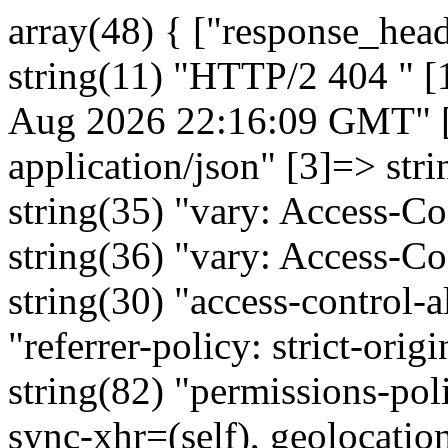
array(48) { ["response_headers"]=> array(16) { [0]=> string(11) "HTTP/2 404 " [1]=> string(35) "date: Fri, 07 Aug 2026 22:16:09 GMT" [2]=> string(30) "content-type: application/json" [3]=> string(12) "vary: Origin" [4]=> string(35) "vary: Access-Control-Request-Method" [5]=> string(36) "vary: Access-Control-Request-Headers" [6]=> string(30) "access-control-allow-origin: *" [7]=> string(48) "referrer-policy: strict-origin-when-cross-origin" [8]=> string(82) "permissions-policy: microphone=(), payment=(), sync-xhr=(self), geolocation=(self)" [9]=> string(27) "x-frame-options: SAMEORIGIN" [10]=> string(31) "x-content-type-options: nosniff" [11]=> string(62) "strict-transport-security: max-age=31536000; includeSubDomains" [12]=> string(31) "x-xss-protection: 1; mode=block" [13]=> string(125) "content-security-policy: default-src 'self'; font-src 'self' data:; style-src 'self'; script-src 'self';img-src 'self' data:;" [14]=> string(78) "x-azure-ref: 20260807T221609Z-179b65d6745zqzqbhC1CPHq5ps0000000630000000000b0y" [15]=> string(23) "x-cache: CONFIG_NOCACHE" } ["http_code"]=> int(404) ["error"]=> NULL ["canceled"]=> bool(false) ["http_method"]=> string(3) "GET" ["user_data"]=> NULL ["max_duration"]=> float(0) ["start_time"]=> float(1786140969.272376) ["original_url"]=> string(78) "https://ares.gov.cz/ekonomicke-subjekty-v-be/rest/ekonomicke-subjekty/06213693" ["pause_handler"]=> object(Closure)#661 (2) { ["static"]=> array(3) { ["ch"]=> object(CurlHandle)#655 (0) { } ["multi"]=> object(Symfony\Component\HttpClient\Internal\CurlClientState)#596 (11) { ["handlesActivity"]=> &array(1) { [655]=> array(1) { [0]=> string(191) "{"kod":"NENALEZENO","popis":"Nebyl nalezen žádný subjekt, který by odpovídal zadaným hodnotám. Upravte parametry vyhledávání.|Záznam nenalezen","subKod":"VYSTUP_SUBJEKT_NENALEZEN"}" } } ["openHandles"]=> &array(1) { [655]=> array(2) { [0]=> object(CurlHandle)#655 (0) { } [1]=> array(30) { ["headers"]=> array(3) { [0]=> string(24) "accept: application/json" [1]=> string(37) "User-Agent: Symfony HttpClient (Curl)" [2]=> string(21) "Accept-Encoding: gzip" } ["normalized_headers"]=> array(1) { ["accept"]=> array(1) { [0]=> string(24) "accept: application/json" } } ["query"]=> array(0) { } ["body"]=> string(0) "" ["json"]=> NULL ["user_data"]=> NULL ["max_redirects"]=> int(20) ["http_version"]=> NULL ["base_uri"]=> NULL ["buffer"]=> bool(true) ["on_progress"]=> NULL ["resolve"]=> array(0) { } ["proxy"]=> NULL ["no_proxy"]=> NULL ["timeout"]=> float(60) ["max_duration"]=> float(0) ["bindto"]=> string(1) "0" ["verify_peer"]=> bool(true) ["verify_host"]=> bool(true) ["cafile"]=> NULL ["capath"]=> NULL ["local_cert"]=> NULL ["local_pk"]=> NULL ["passphrase"]=> NULL ["ciphers"]=> NULL ["peer_fingerprint"]=> NULL ["capture_peer_cert_chain"]=> bool(false) ["crypto_method"]=> int(33) ["extra"]=> array(0) { } ["auth_ntlm"]=> NULL } } } ["lastTimeout"]=> NULL ["handle"]=> object(CurlMultiHandle)#598 (0) { } ["share"]=> object(CurlShareHandle)#595 (0) { } ["performing"]=> bool(false) ["pushedResponses"]=> &array(0) { } ["dnsCache"]=> object(Symfony\Component\HttpClient\Internal\DnsCache)#597 (3) { ["hostnames"]=> array(0) {